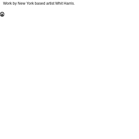
Work by New York based artist Whit Harris.