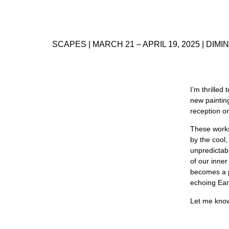
SCAPES | MARCH 21 – APRIL 19, 2025 | DIMIN
I’m thrilled
new paintin
reception o
These works
by the cool,
unpredictab
of our inne
becomes a p
echoing Eart
Let me know