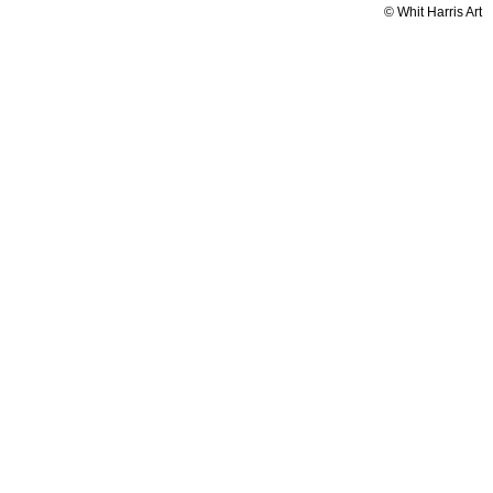
© Whit Harris Art