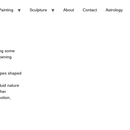
Painting
Sculpture
About
Contact
Astrology
ting some
opening
capes shaped
luid nature
ther
otion,