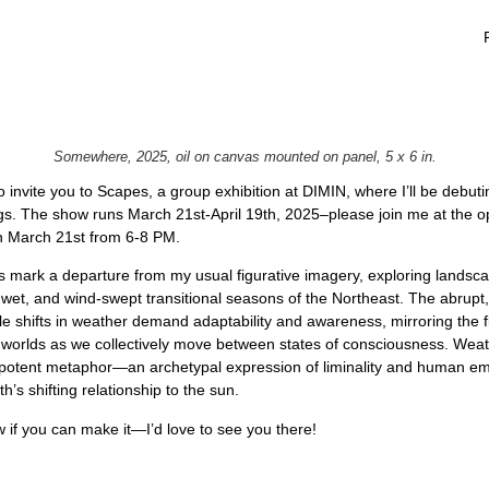
Somewhere, 2025, oil on canvas mounted on panel, 5 x 6 in.
 to invite you to Scapes, a group exhibition at DIMIN, where I’ll be debu
gs. The show runs March 21st-April 19th, 2025–please join me at the 
n March 21st from 6-8 PM.
 mark a departure from my usual figurative imagery, exploring lands
 wet, and wind-swept transitional seasons of the Northeast. The abrupt,
le shifts in weather demand adaptability and awareness, mirroring the f
r worlds as we collectively move between states of consciousness. Wea
otent metaphor—an archetypal expression of liminality and human em
h’s shifting relationship to the sun.
 if you can make it—I’d love to see you there!