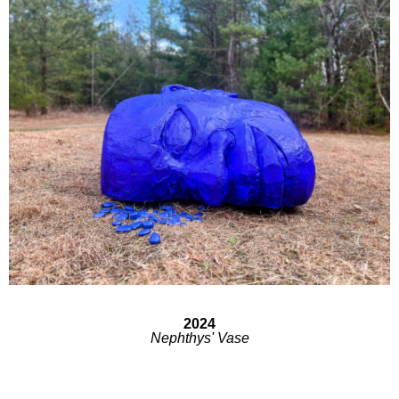
2024
Nephthys' Vase