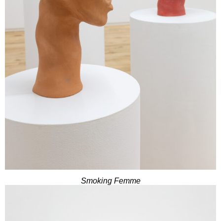
Smoking Femme