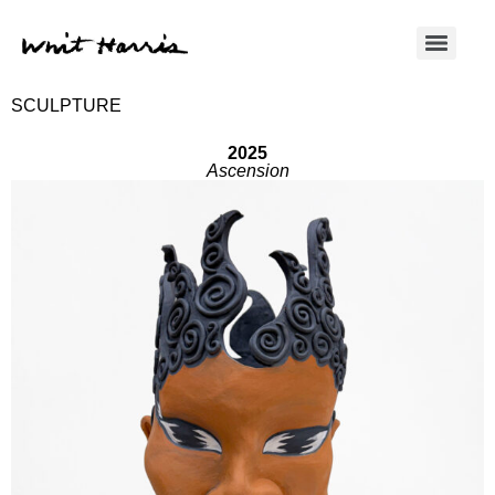
SCULPTURE
2025
Ascension