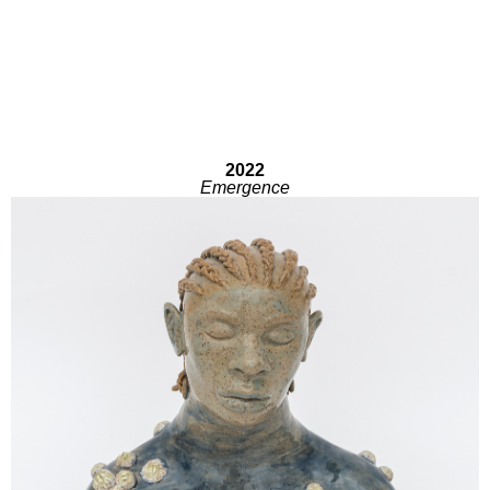
2022
Emergence