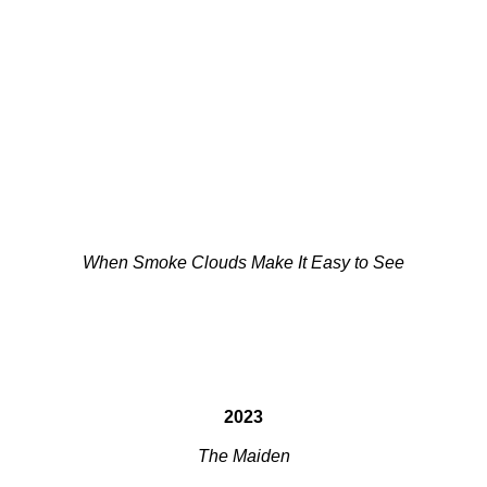
When Smoke Clouds Make It Easy to See
2023
The Maiden