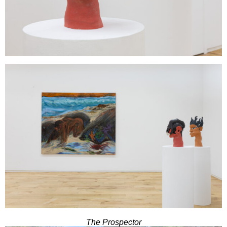
The Prospector