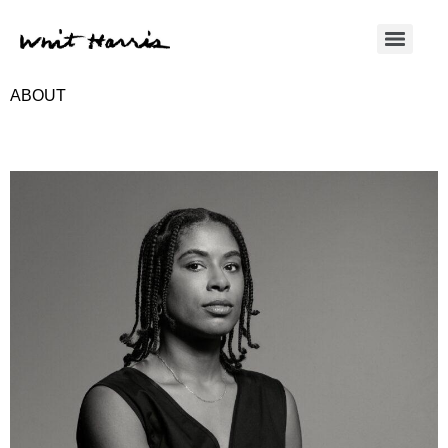
ABOUT