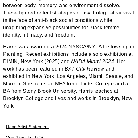
between body, memory, and environment dissolve.
These figured reflect strategies of psychological survival
in the face of anti-Black social conditions while
imagining expansive possibilities for Black femme
identity, intimacy, and freedom.
Harris was awarded a 2024 NYSCA/NYFA Fellowship in
Painting. Recent exhibitions include a solo exhibition at
DIMIN, New York (2025) and
NADA Miami 2024
. Her
work has been featured in
BAT City Review
and
exhibited in New York, Los Angeles, Miami, Seattle, and
Munich. She holds an MFA from Hunter College and a
BA from Stony Brook University. Harris teaches at
Brooklyn College and lives and works in Brooklyn, New
York.
Read Artist Statement
View/Download CV