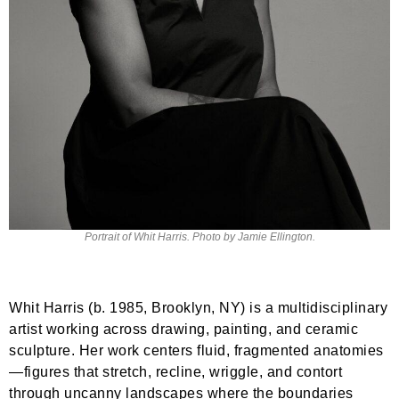
Portrait of Whit Harris. Photo by Jamie Ellington.
Whit Harris (b. 1985, Brooklyn, NY) is a multidisciplinary
artist working across drawing, painting, and ceramic
sculpture. Her work centers fluid, fragmented anatomies
—figures that stretch, recline, wriggle, and contort
through uncanny landscapes where the boundaries