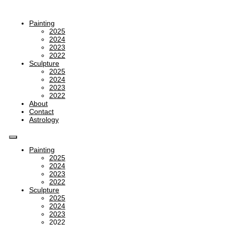
Painting
2025
2024
2023
2022
Sculpture
2025
2024
2023
2022
About
Contact
Astrology
Painting
2025
2024
2023
2022
Sculpture
2025
2024
2023
2022