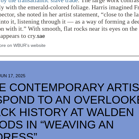
by the transatlantic slave trade
. The large work contras
ly with the emerald-colored foliage. Harris imagined 
pector, she noted in her artist statement, “close to the 
into it, listening through it — as a way of forming a de
n with it.” With smooth, flat rocks near its eyes on the
 appears to cry.
sae
re on WBUR's website
JUN 17, 2025
NE CONTEMPORARY ARTI
SPOND TO AN OVERLOOK
CK HISTORY AT WALDEN
DS IN “WEAVING AN
DRESS”