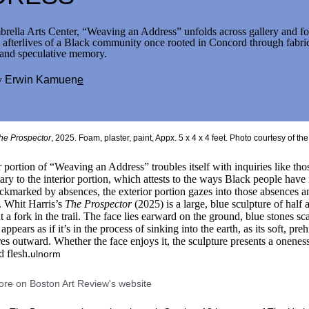
rella Arts Center, “Weaving an Address” unfolds across gallery and fo
e afterlives of a Black community once rooted in Concord through fabri
 and speculative memory.
y
Erwin Kamuen
e
e Prospector, 2025, polystyrene foam, stones, acrylic paint. 5 x 4 x 4 fe
he Prospector
, 2025. Foam, plaster, paint, Appx. 5 x 4 x 4 feet. Photo courtesy of th
 portion of “Weaving an Address” troubles itself with inquiries like tho
ry to the interior portion, which attests to the ways Black people have 
ockmarked by absences, the exterior portion gazes into those absences 
s. Whit Harris’s
The Prospector
(2025) is a large, blue sculpture of half 
t a fork in the trail. The face lies earward on the ground, blue stones sc
 appears as if it’s in the process of sinking into the earth, as its soft, preh
res outward. Whether the face enjoys it, the sculpture presents a onene
d flesh.
ulnorm
re on Boston Art Review's website