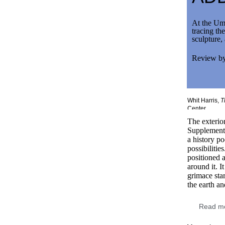
At the Umb
tracing th
sculpture,
Review b
Th
Whit Harris,
T
Center.
The exterior
Supplementa
a history p
possibilitie
positioned a
around it. It
grimace sta
the earth an
Read mo