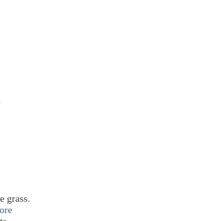
N
e grass.
ore