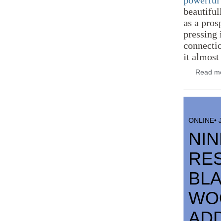
powerful 
beautiful
as a pros
pressing 
connectio
it almost
Read mo
ONLINE• 
NI
RE
BLA
WOO
AD