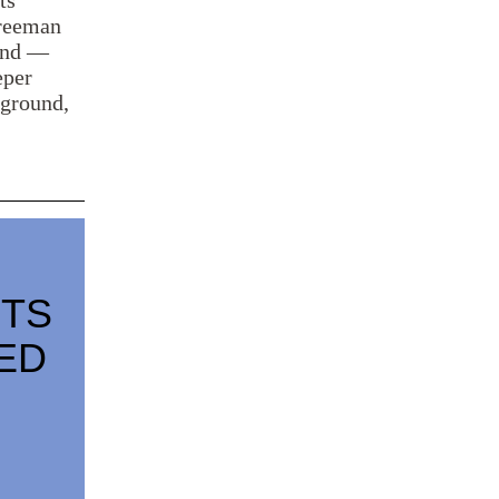
ts
Freeman
land —
eper
 ground,
STS
ED