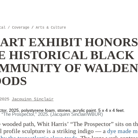
cal / Coverage
/
Arts & Culture
 ART EXHIBIT HONORS
E HISTORICAL BLACK
MMUNITY OF WALDE
ODS
 2025
Jacquinn Sinclair
or, 2025, polystyrene foam, stones, acrylic paint. 5 x 4 x 4 feet.
, “The Prospector,” 2025. (Jacquinn Sinclair/WBUR)
wooded path, Whit Harris’ “The Prospector” sits on th
l profile sculpture is a striking indigo — a
dye made m