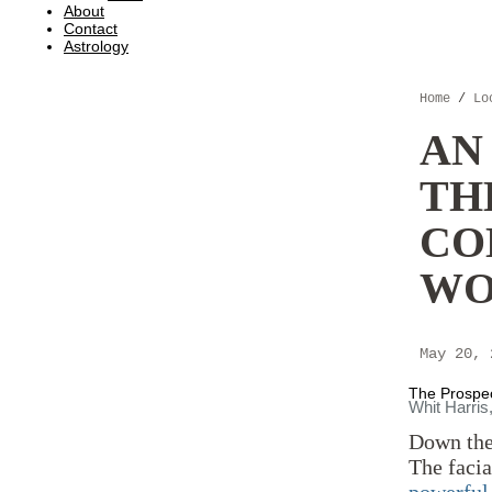
About
Contact
Astrology
Home
/
Lo
AN
TH
CO
WO
May 20,
The Prospect
Whit Harris
Down the 
The facia