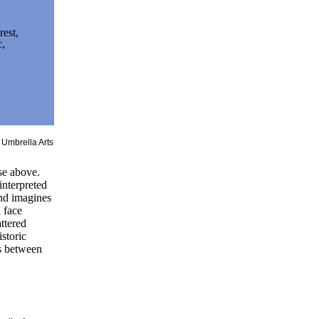
rest,
c,
et.
e Umbrella Arts
se above.
interpreted
and imagines
a face
attered
istoric
ss between