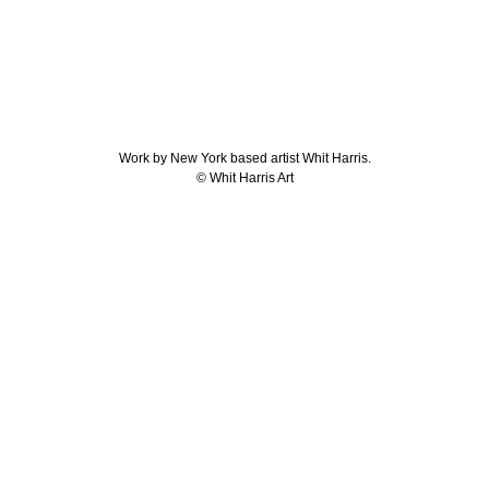
Work by New York based artist Whit Harris.
© Whit Harris Art