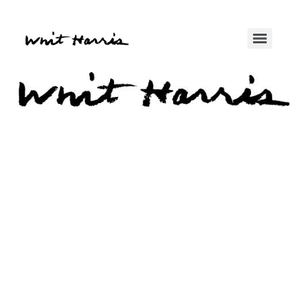
Enter