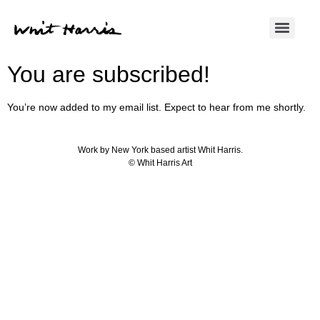
You are subscribed!
You’re now added to my email list. Expect to hear from me shortly.
Work by New York based artist Whit Harris.
© Whit Harris Art