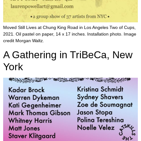
Moved Still Lives at Chung King Road in Los Angeles Two of Cups,
2021. Oil pastel on paper, 14 x 17 inches. Installation photo. Image
credit Morgan Waltz.
A Gathering in TriBeCa, New
York