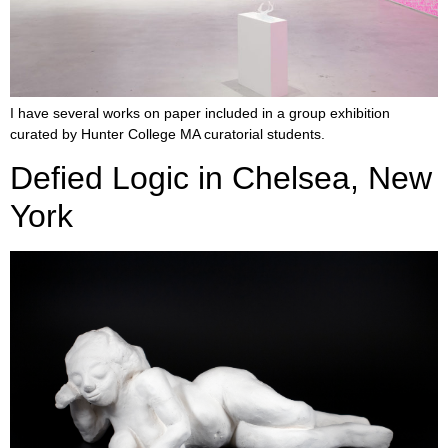
I have several works on paper included in a group exhibition
curated by Hunter College MA curatorial students.
Defied Logic in Chelsea, New
York