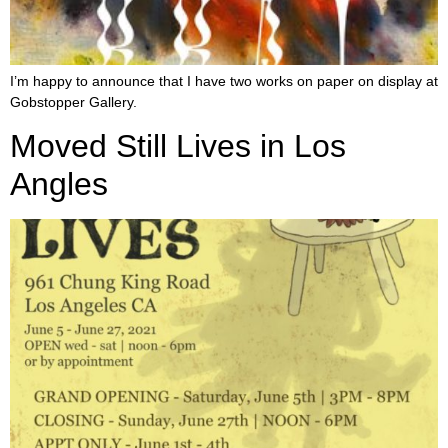
I’m happy to announce that I have two works on paper on display at
Gobstopper Gallery.
Moved Still Lives in Los
Angles