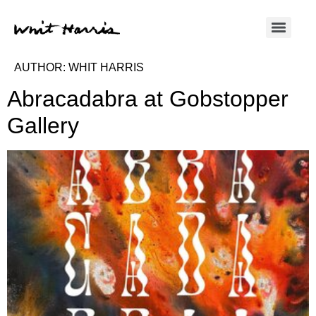
AUTHOR:
WHIT HARRIS
Abracadabra at Gobstopper
Gallery