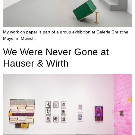
My work on paper is part of a group exhibition at Galerie Christine
Mayer in Munich.
We Were Never Gone at
Hauser & Wirth