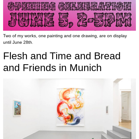
Two of my works, one painting and one drawing, are on display
until June 28th.
Flesh and Time and Bread
and Friends in Munich