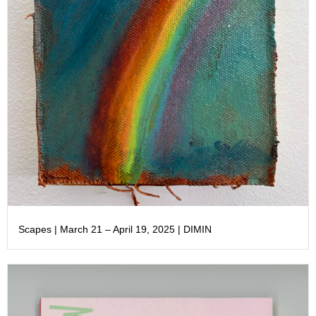
Scapes | March 21 – April 19, 2025 | DIMIN