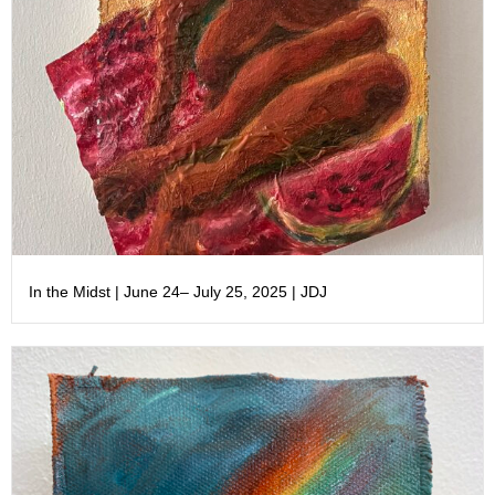
In the Midst | June 24– July 25, 2025 | JDJ