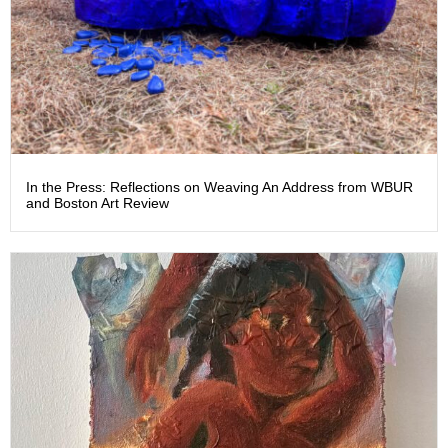
In the Press: Reflections on Weaving An Address from WBUR
and Boston Art Review