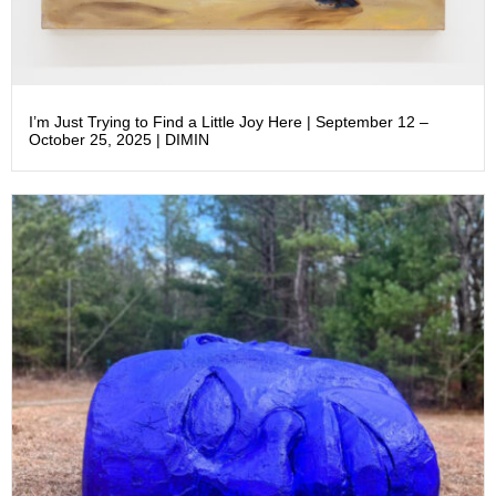
I’m Just Trying to Find a Little Joy Here | September 12 –
October 25, 2025 | DIMIN