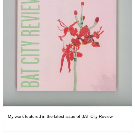
My work featured in the latest issue of BAT City Review