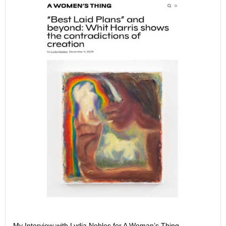
My Interview with Lydia Nobles for A Woman’s Thing